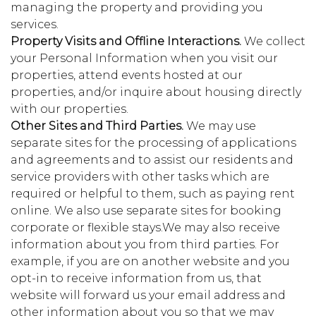
managing the property and providing you
services.
Property Visits and Offline Interactions.
We collect
your Personal Information when you visit our
properties, attend events hosted at our
properties, and/or inquire about housing directly
with our properties.
Other Sites and Third Parties.
We may use
separate sites for the processing of applications
and agreements and to assist our residents and
service providers with other tasks which are
required or helpful to them, such as paying rent
online. We also use separate sites for booking
corporate or flexible stays.We may also receive
information about you from third parties. For
example, if you are on another website and you
opt-in to receive information from us, that
website will forward us your email address and
other information about you so that we may