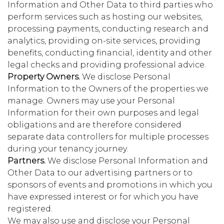
Information and Other Data to third parties who
perform services such as hosting our websites,
processing payments, conducting research and
analytics, providing on-site services, providing
benefits, conducting financial, identity and other
legal checks and providing professional advice.
Property Owners.
We disclose Personal
Information to the Owners of the properties we
manage. Owners may use your Personal
Information for their own purposes and legal
obligations and are therefore considered
separate data controllers for multiple processes
during your tenancy journey.
Partners.
We disclose Personal Information and
Other Data to our advertising partners or to
sponsors of events and promotions in which you
have expressed interest or for which you have
registered.
We may also use and disclose your Personal