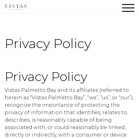
Privacy Policy
Privacy Policy
Vistas Palmetto Bay and its affiliates (referred to
herein as “Vistas Palmetto Bay”, “we”, “us”, or “our”),
recognize the importance of protecting the
privacy of information that identifies, relates to,
describes, is reasonably capable of being
associated with, or could reasonably be linked,
directly or indirectly, with a consumer or device