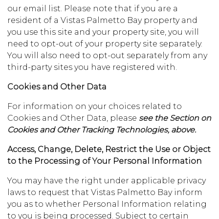
our email list. Please note that if you are a
resident of a Vistas Palmetto Bay property and
you use this site and your property site, you will
need to opt-out of your property site separately.
You will also need to opt-out separately from any
third-party sites you have registered with.
Cookies and Other Data
For information on your choices related to
Cookies and Other Data, please
see the Section on
Cookies and Other Tracking Technologies, above.
Access, Change, Delete, Restrict the Use or Object
to the Processing of Your Personal Information
You may have the right under applicable privacy
laws to request that Vistas Palmetto Bay inform
you as to whether Personal Information relating
to you is being processed. Subject to certain