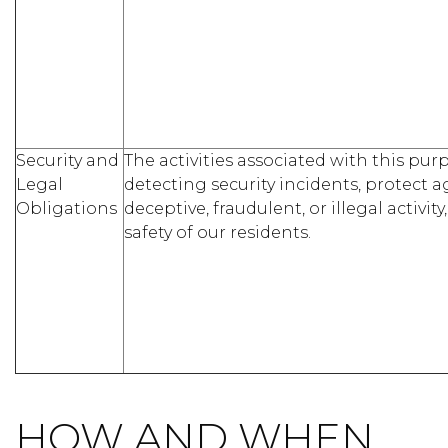
Security and
The activities associated with this pu
Legal
detecting security incidents, protect a
Obligations
deceptive, fraudulent, or illegal activity
safety of our residents.
HOW AND WHEN