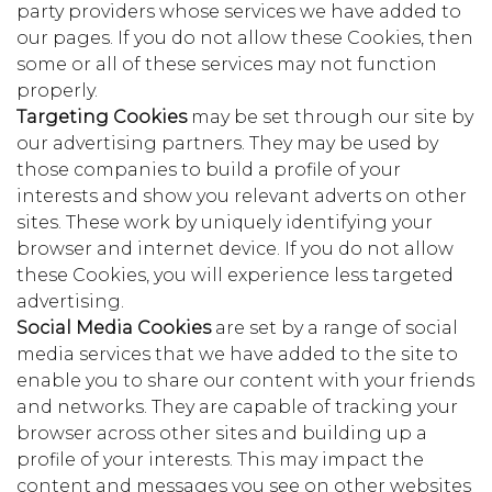
party providers whose services we have added to
our pages. If you do not allow these Cookies, then
some or all of these services may not function
properly.
Targeting Cookies
may be set through our site by
our advertising partners. They may be used by
those companies to build a profile of your
interests and show you relevant adverts on other
sites. These work by uniquely identifying your
browser and internet device. If you do not allow
these Cookies, you will experience less targeted
advertising.
Social Media Cookies
are set by a range of social
media services that we have added to the site to
enable you to share our content with your friends
and networks. They are capable of tracking your
browser across other sites and building up a
profile of your interests. This may impact the
content and messages you see on other websites