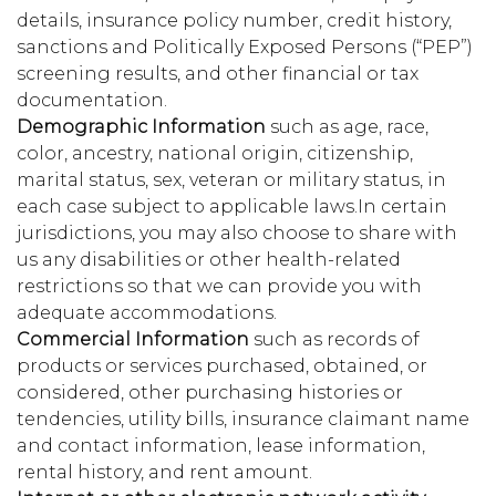
details, insurance policy number, credit history,
sanctions and Politically Exposed Persons (“PEP”)
screening results, and other financial or tax
documentation.
Demographic Information
such as age, race,
color, ancestry, national origin, citizenship,
marital status, sex, veteran or military status, in
each case subject to applicable laws.In certain
jurisdictions, you may also choose to share with
us any disabilities or other health-related
restrictions so that we can provide you with
adequate accommodations.
Commercial Information
such as records of
products or services purchased, obtained, or
considered, other purchasing histories or
tendencies, utility bills, insurance claimant name
and contact information, lease information,
rental history, and rent amount.