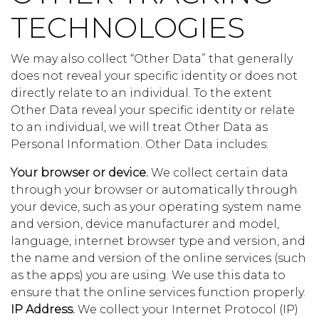
TECHNOLOGIES
We may also collect “Other Data” that generally
does not reveal your specific identity or does not
directly relate to an individual. To the extent
Other Data reveal your specific identity or relate
to an individual, we will treat Other Data as
Personal Information. Other Data includes:
Your browser or device.
We collect certain data
through your browser or automatically through
your device, such as your operating system name
and version, device manufacturer and model,
language, internet browser type and version, and
the name and version of the online services (such
as the apps) you are using. We use this data to
ensure that the online services function properly.
IP Address.
We collect your Internet Protocol (IP)