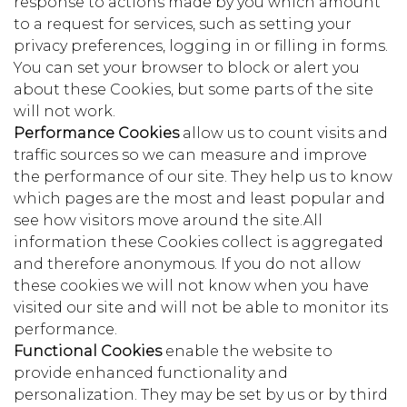
response to actions made by you which amount
to a request for services, such as setting your
privacy preferences, logging in or filling in forms.
You can set your browser to block or alert you
about these Cookies, but some parts of the site
will not work.
Performance Cookies
allow us to count visits and
traffic sources so we can measure and improve
the performance of our site. They help us to know
which pages are the most and least popular and
see how visitors move around the site.All
information these Cookies collect is aggregated
and therefore anonymous. If you do not allow
these cookies we will not know when you have
visited our site and will not be able to monitor its
performance.
Functional Cookies
enable the website to
provide enhanced functionality and
personalization. They may be set by us or by third