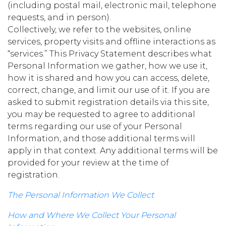
(including postal mail, electronic mail, telephone
requests, and in person).
Collectively, we refer to the websites, online
services, property visits and offline interactions as
“services.” This Privacy Statement describes what
Personal Information we gather, how we use it,
how it is shared and how you can access, delete,
correct, change, and limit our use of it. If you are
asked to submit registration details via this site,
you may be requested to agree to additional
terms regarding our use of your Personal
Information, and those additional terms will
apply in that context. Any additional terms will be
provided for your review at the time of
registration.
The Personal Information We Collect
How and Where We Collect Your Personal