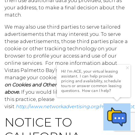
then use additional data you provided, such as
your address, to make a final decision about the
match.
We may also use third parties to serve tailored
advertisements that may interest you. To serve
these advertisements, those third parties place a
cookie or other tracking technology on your
browser to profile your access and use of our
online services. For more information about
Vistas Palmetto Bay’s use of Cookies and how to
manage your cookie preferences,
see the section
on Cookies and Other Tracking Technologies,
above.
If you would like more information about
this practice, please
visit
http://www.networkadvertising.org/managing/opt
NOTICE TO