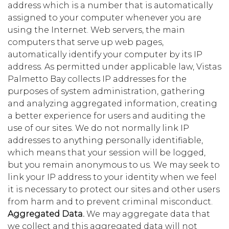
address which is a number that is automatically
assigned to your computer whenever you are
using the Internet. Web servers, the main
computers that serve up web pages,
automatically identify your computer by its IP
address. As permitted under applicable law, Vistas
Palmetto Bay collects IP addresses for the
purposes of system administration, gathering
and analyzing aggregated information, creating
a better experience for users and auditing the
use of our sites. We do not normally link IP
addresses to anything personally identifiable,
which means that your session will be logged,
but you remain anonymous to us. We may seek to
link your IP address to your identity when we feel
it is necessary to protect our sites and other users
from harm and to prevent criminal misconduct.
Aggregated Data.
We may aggregate data that
we collect and this aggregated data will not