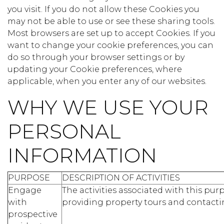
you visit. If you do not allow these Cookies you
may not be able to use or see these sharing tools.
Most browsers are set up to accept Cookies. If you
want to change your cookie preferences, you can
do so through your browser settings or by
updating your Cookie preferences, where
applicable, when you enter any of our websites.
WHY WE USE YOUR
PERSONAL
INFORMATION
PURPOSE
DESCRIPTION OF ACTIVITIES
Engage
The activities associated with this pu
with
providing property tours and contacti
prospective