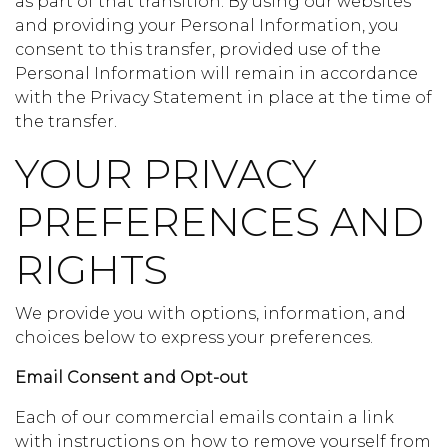
as part of that transition. By using our websites
and providing your Personal Information, you
consent to this transfer, provided use of the
Personal Information will remain in accordance
with the Privacy Statement in place at the time of
the transfer.
YOUR PRIVACY
PREFERENCES AND
RIGHTS
We provide you with options, information, and
choices below to express your preferences.
Email Consent and Opt-out
Each of our commercial emails contain a link
with instructions on how to remove yourself from