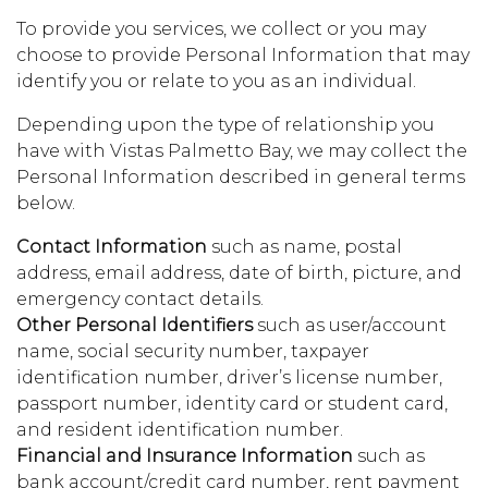
To provide you services, we collect or you may
choose to provide Personal Information that may
identify you or relate to you as an individual.
Depending upon the type of relationship you
have with Vistas Palmetto Bay, we may collect the
Personal Information described in general terms
below.
Contact Information
such as name, postal
address, email address, date of birth, picture, and
emergency contact details.
Other Personal Identifiers
such as user/account
name, social security number, taxpayer
identification number, driver’s license number,
passport number, identity card or student card,
and resident identification number.
Financial and Insurance Information
such as
bank account/credit card number, rent payment