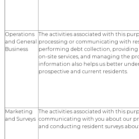
Operations
The activities associated with this pu
and General
processing or communicating with re
Business
performing debt collection, providin
on-site services, and managing the pro
information also helps us better und
prospective and current residents.
Marketing
The activities associated with this pu
and Surveys
communicating with you about our pr
and conducting resident surveys about