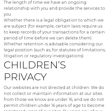
The length of time we have an ongoing
relationship with you and provide the services to
you
Whether there is a legal obligation to which we
are subject (for example, certain laws require us
to keep records of your transactions for a certain
period of time before we can delete them)
Whether retention is advisable considering our
legal position (such as, for statutes of limitations,
litigation or regulatory investigations)
CHILDREN’S
PRIVACY
Our websites are not directed at children. We do
not collect or maintain information at our sites
from those we know are under 16, and we do not
permit children under 16 years of age to become