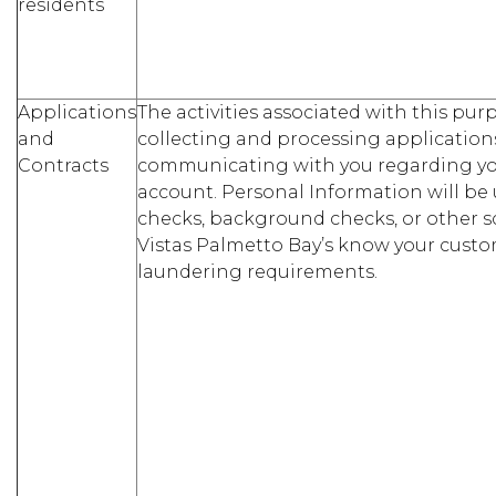
residents
Applications
The activities associated with this pu
and
collecting and processing application
Contracts
communicating with you regarding you
account. Personal Information will be 
checks, background checks, or other s
Vistas Palmetto Bay’s know your cust
laundering requirements.