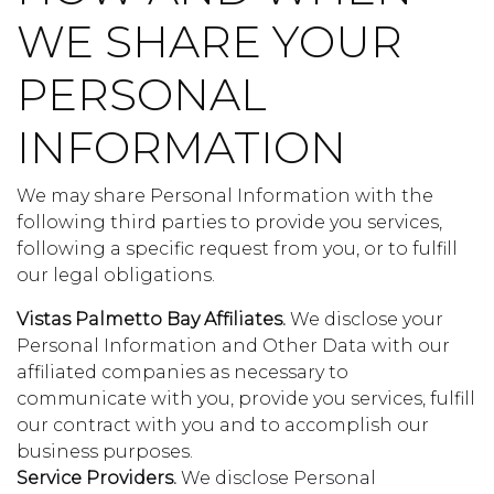
WE SHARE YOUR
PERSONAL
INFORMATION
We may share Personal Information with the
following third parties to provide you services,
following a specific request from you, or to fulfill
our legal obligations.
Vistas Palmetto Bay Affiliates.
We disclose your
Personal Information and Other Data with our
affiliated companies as necessary to
communicate with you, provide you services, fulfill
our contract with you and to accomplish our
business purposes.
Service Providers.
We disclose Personal