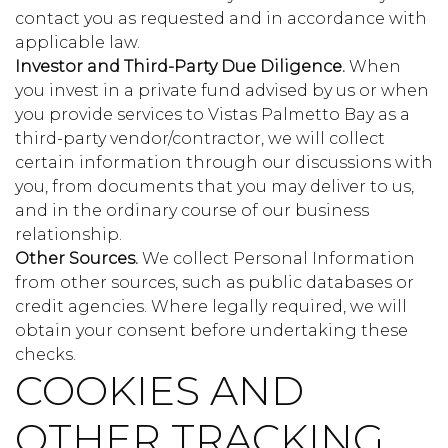
contact you as requested and in accordance with
applicable law.
Investor and Third-Party Due Diligence.
When
you invest in a private fund advised by us or when
you provide services to Vistas Palmetto Bay as a
third-party vendor/contractor, we will collect
certain information through our discussions with
you, from documents that you may deliver to us,
and in the ordinary course of our business
relationship.
Other Sources.
We collect Personal Information
from other sources, such as public databases or
credit agencies. Where legally required, we will
obtain your consent before undertaking these
checks.
COOKIES AND
OTHER TRACKING