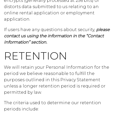
encrypts (generally processed at 256 bits) or
distorts data submitted to us relating to an
online rental application or employment
application.
If users have any questions about security,
please
contact us using the information in the “Contact
Information” section.
RETENTION
We will retain your Personal Information for the
period we believe reasonable to fulfill the
purposes outlined in this Privacy Statement
unless a longer retention period is required or
permitted by law.
The criteria used to determine our retention
periods include: