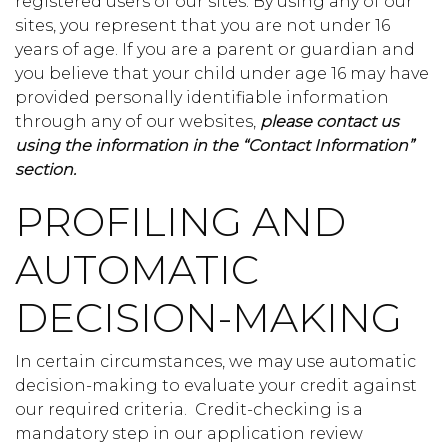
registered users of our sites. By using any of our
sites, you represent that you are not under 16
years of age. If you are a parent or guardian and
you believe that your child under age 16 may have
provided personally identifiable information
through any of our websites,
please contact us
using the information in the “Contact Information”
section.
PROFILING AND
AUTOMATIC
DECISION-MAKING
In certain circumstances, we may use automatic
decision-making to evaluate your credit against
our required criteria. Credit-checking is a
mandatory step in our application review