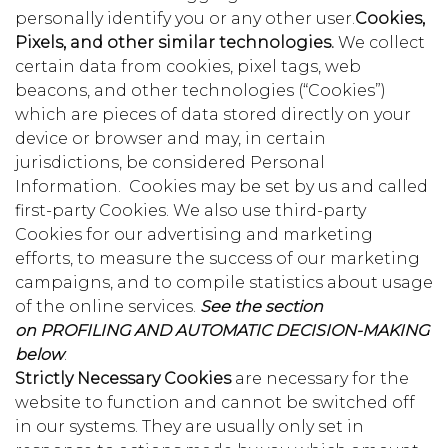
personally identify you or any other user.
Cookies,
Pixels, and other similar technologies.
We collect
certain data from cookies, pixel tags, web
beacons, and other technologies (“Cookies”)
which are pieces of data stored directly on your
device or browser and may, in certain
jurisdictions, be considered Personal
Information. Cookies may be set by us and called
first-party Cookies. We also use third-party
Cookies for our advertising and marketing
efforts, to measure the success of our marketing
campaigns, and to compile statistics about usage
of the online services.
See the section
on
PROFILING AND AUTOMATIC DECISION-MAKING
below
.
Strictly Necessary Cookies
are necessary for the
website to function and cannot be switched off
in our systems. They are usually only set in