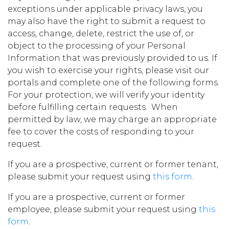
exceptions under applicable privacy laws, you
may also have the right to submit a request to
access, change, delete, restrict the use of, or
object to the processing of your Personal
Information that was previously provided to us. If
you wish to exercise your rights, please visit our
portals and complete one of the following forms.
For your protection, we will verify your identity
before fulfilling certain requests. When
permitted by law, we may charge an appropriate
fee to cover the costs of responding to your
request.
If you are a prospective, current or former tenant,
please submit your request using
this form
.
If you are a prospective, current or former
employee, please submit your request using
this
form
.