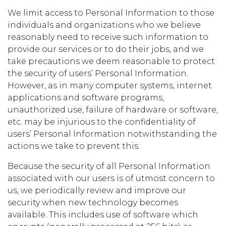
We limit access to Personal Information to those
individuals and organizations who we believe
reasonably need to receive such information to
provide our services or to do their jobs, and we
take precautions we deem reasonable to protect
the security of users’ Personal Information.
However, as in many computer systems, internet
applications and software programs,
unauthorized use, failure of hardware or software,
etc. may be injurious to the confidentiality of
users’ Personal Information notwithstanding the
actions we take to prevent this.
Because the security of all Personal Information
associated with our users is of utmost concern to
us, we periodically review and improve our
security when new technology becomes
available. This includes use of software which