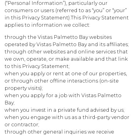
(“Personal Information”), particularly our
consumers or users (referred to as “you” or “your”
in this Privacy Statement).This Privacy Statement
applies to information we collect:
through the Vistas Palmetto Bay websites
operated by Vistas Palmetto Bay and its affiliates;
through other websites and online services that
we own, operate, or make available and that link
to this Privacy Statement;
when you apply or rent at one of our properties,
or through other offline interactions (on-site
property visits);
when you apply for a job with Vistas Palmetto
Bay;
when you invest in a private fund advised by us;
when you engage with us as a third-party vendor
or contractor;
through other general inquiries we receive