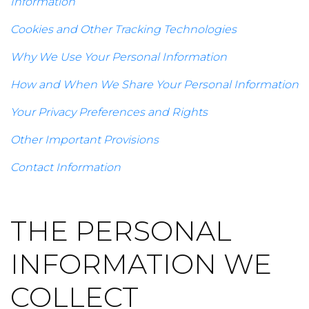
Information
Cookies and Other Tracking Technologies
Why We Use Your Personal Information
How and When We Share Your Personal Information
Your Privacy Preferences and Rights
Other Important Provisions
Contact Information
THE PERSONAL
INFORMATION WE
COLLECT