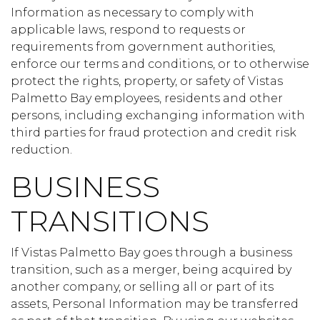
Information as necessary to comply with
applicable laws, respond to requests or
requirements from government authorities,
enforce our terms and conditions, or to otherwise
protect the rights, property, or safety of Vistas
Palmetto Bay employees, residents and other
persons, including exchanging information with
third parties for fraud protection and credit risk
reduction.
BUSINESS
TRANSITIONS
If Vistas Palmetto Bay goes through a business
transition, such as a merger, being acquired by
another company, or selling all or part of its
assets, Personal Information may be transferred