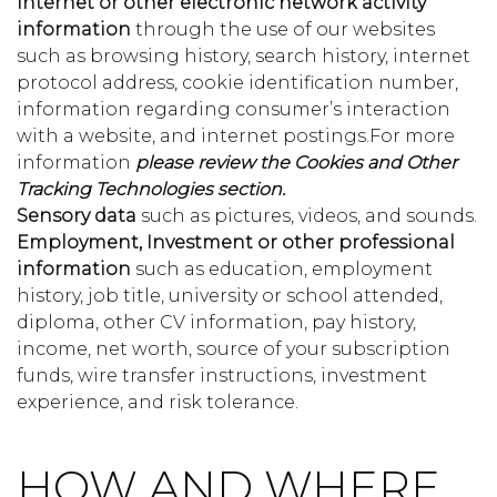
Internet or other electronic network activity
information
through the use of our websites
such as browsing history, search history, internet
protocol address, cookie identification number,
information regarding consumer’s interaction
with a website, and internet postings.For more
information
please review the Cookies and Other
Tracking Technologies section.
Sensory data
such as pictures, videos, and sounds.
Employment, Investment or other professional
information
such as education, employment
history, job title, university or school attended,
diploma, other CV information, pay history,
income, net worth, source of your subscription
funds, wire transfer instructions, investment
experience, and risk tolerance.
HOW AND WHERE