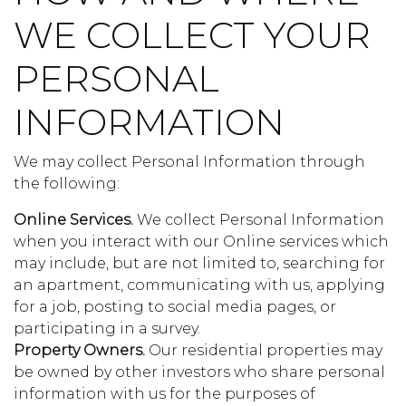
WE COLLECT YOUR
PERSONAL
INFORMATION
We may collect Personal Information through
the following:
Online Services.
We collect Personal Information
when you interact with our Online services which
may include, but are not limited to, searching for
an apartment, communicating with us, applying
for a job, posting to social media pages, or
participating in a survey.
Property Owners.
Our residential properties may
be owned by other investors who share personal
information with us for the purposes of