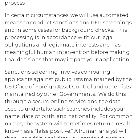
process.
In certain circumstances, we will use automated
means to conduct sanctions and PEP screenings
and in some cases for background checks. This
processing is in accordance with our legal
obligations and legitimate interests and has
meaningful human intervention before making
final decisions that may impact your application.
Sanctions screening involves comparing
applicants against public lists maintained by the
US Office of Foreign Asset Control and other lists
maintained by other Governments. We do this
through a secure online service and the data
used to undertake such searches includes your
name, date of birth, and nationality. For common
names, the system will sometimes return a result
known as a “false positive.” A human analyst will