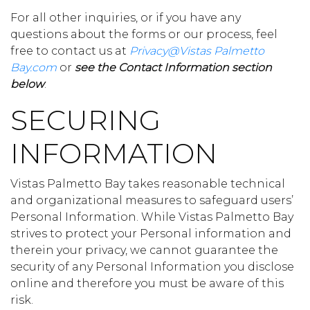
For all other inquiries, or if you have any
questions about the forms or our process, feel
free to contact us at
Privacy@Vistas Palmetto
Bay.com
or
see the Contact Information section
below
.
SECURING
INFORMATION
Vistas Palmetto Bay takes reasonable technical
and organizational measures to safeguard users’
Personal Information. While Vistas Palmetto Bay
strives to protect your Personal information and
therein your privacy, we cannot guarantee the
security of any Personal Information you disclose
online and therefore you must be aware of this
risk.